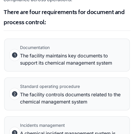
There are four requirements for document and
process control:
Documentation
1
The facility maintains key documents to
support its chemical management system
Standard operating procedure
2
The facility controls documents related to the
chemical management system
Incidents management
3
A chemical incident management system is