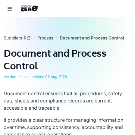
Suppliers-RtZ
Process
Document and Process Control
Document and Process
Control
Version 1 - Last updated 06 Aug 2026
Document control ensures that all procedures, safety
data sheets and compliance records are current,
accessible and traceable.
It provides a clear structure for managing information
over time, supporting consistency, accountability and
compliance across operations.