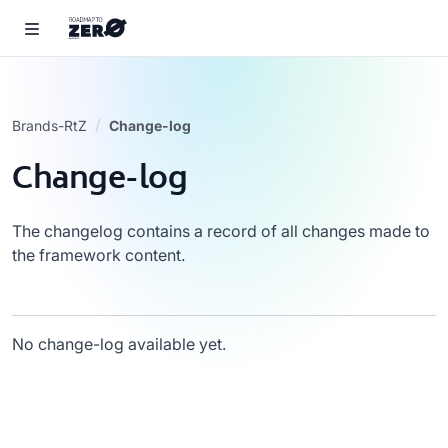
Brands-RtZ
Change-log
Change-log
The changelog contains a record of all changes made to
the framework content.
No change-log available yet.